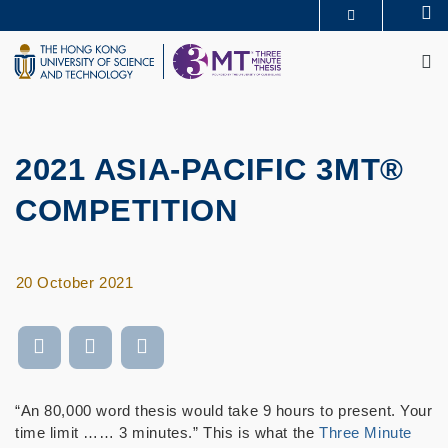
Skip
Se
MORE ABOUT HKUST
to
M
UNIVERSITY NEWS
ACADEMIC DEPARTMENTS A-Z
main
LIFE@HKUST
LIBRARY
content
MAP & DIRECTIONS
CAREERS AT HKUST
FACULTY PROFILES
ABOUT HKUST
2021 ASIA-PACIFIC 3MT®
COMPETITION
20 October 2021
“An 80,000 word thesis would take 9 hours to present. Your
time limit …… 3 minutes.” This is what the
Three Minute