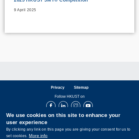
9 April 2025
Privacy
Sitemap
Follow HKUST on
Facebook
LinkedIn
Instagram
Youtube
We use cookies on this site to enhance your
user experience
By clicking any link on this page you are giving your consent for us to
More info
set cookies.