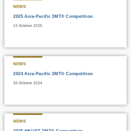
NEWS
2025 Asia-Pacific 3MT® Competition
15 October 2025
NEWS
2024 Asia-Pacific 3MT® Competition
30 October 2024
NEWS
2025 HKUST 3MT® Competition