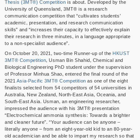
Thesis (3MT®) Competition
is about. Developed by the
University of Queensland, 3MT® is a research
communication competition that “cultivates students’
academic, presentation, and research communication
skills” and “increases their capacity to effectively explain
their research in three minutes, in a language appropriate
to a non-specialist audience”.
On October 20, 2021, two-time Runner-up of the
HKUST
3MT® Competition
, Usman Bin Shahid, Chemical and
Biological Engineering PhD student under the supervision
of Professor Minhua Shao, entered the final round of the
2021
Asia-Pacific 3MT® Competition
as one of the eight
finalists selected from 54 competitors of 54 universities in
Australia, New Zealand, North-East Asia, Oceania, and
South-East Asia. Usman, an engineering researcher,
impressed the audience with his 3MT® presentation
“Electrochemical ammonia synthesis: Towards a brighter
and cleaner future”. “Your audience can be anyone –
literally anyone – from an eight-year-old kid to an 80-year-
old academician and be able to impart my research so that