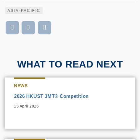
ASIA-PACIFIC
WHAT TO READ NEXT
NEWS
2026 HKUST 3MT® Competition
15 April 2026