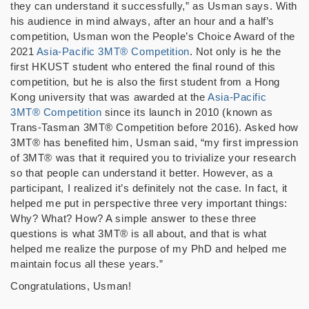
they can understand it successfully,” as Usman says. With
his audience in mind always, after an hour and a half’s
competition, Usman won the People’s Choice Award of the
2021
Asia-Pacific 3MT® Competition
. Not only is he the
first HKUST student who entered the final round of this
competition, but he is also the first student from a Hong
Kong university that was awarded at the
Asia-Pacific
3MT® Competition
since its launch in 2010 (known as
Trans-Tasman 3MT® Competition before 2016). Asked how
3MT® has benefited him, Usman said, “my first impression
of 3MT® was that it required you to trivialize your research
so that people can understand it better. However, as a
participant, I realized it’s definitely not the case. In fact, it
helped me put in perspective three very important things:
Why? What? How? A simple answer to these three
questions is what 3MT® is all about, and that is what
helped me realize the purpose of my PhD and helped me
maintain focus all these years.”
Congratulations, Usman!