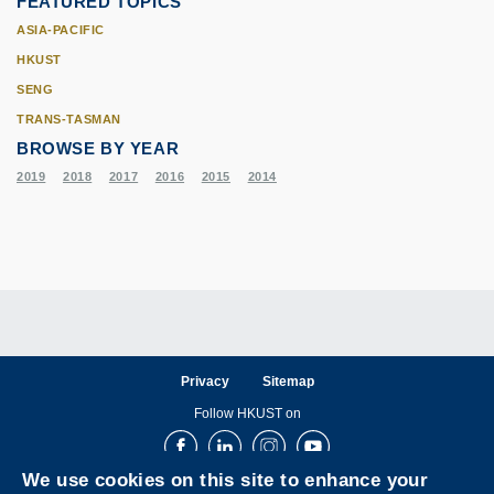
FEATURED TOPICS
ASIA-PACIFIC
HKUST
SENG
TRANS-TASMAN
BROWSE BY YEAR
2019
2018
2017
2016
2015
2014
Privacy
Sitemap
Follow HKUST on
Facebook
LinkedIn
Instagram
Youtube
We use cookies on this site to enhance your