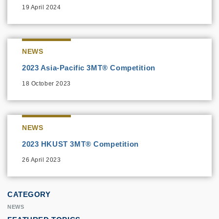
19 April 2024
NEWS
2023 Asia-Pacific 3MT® Competition
18 October 2023
NEWS
2023 HKUST 3MT® Competition
26 April 2023
CATEGORY
NEWS