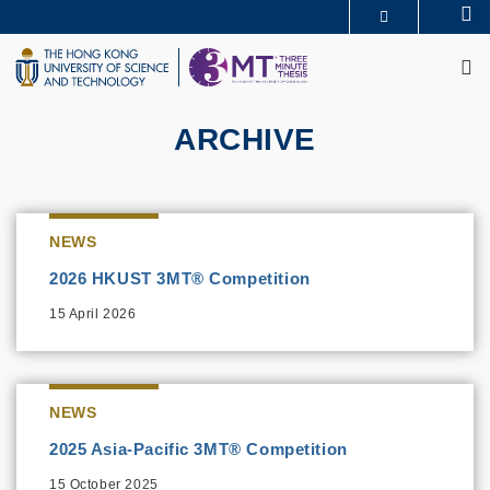
Skip
Se
MORE ABOUT HKUST
to
M
UNIVERSITY NEWS
ACADEMIC DEPARTMENTS A-Z
main
LIFE@HKUST
LIBRARY
content
MAP & DIRECTIONS
CAREERS AT HKUST
FACULTY PROFILES
ABOUT HKUST
ARCHIVE
NEWS
2026 HKUST 3MT® Competition
15 April 2026
NEWS
2025 Asia-Pacific 3MT® Competition
15 October 2025