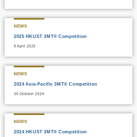
NEWS
2025 HKUST 3MT® Competition
9 April 2025
NEWS
2024 Asia-Pacific 3MT® Competition
30 October 2024
NEWS
2024 HKUST 3MT® Competition