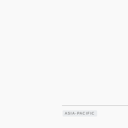
ASIA-PACIFIC