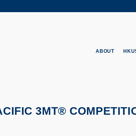
MORE ABOUT HKUST
ADEMIC DEPARTMENTS A-Z
LIFE@HKUST
CAREERS AT HKUST
FACULTY PROFILES
ABOUT
HKU
PACIFIC 3MT® COMPETITI