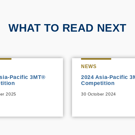
WHAT TO READ NEXT
NEWS
sia-Pacific 3MT®
2024 Asia-Pacific 
ition
Competition
er 2025
30 October 2024