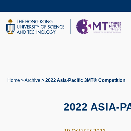
Skip
to
main
content
UNIVERSITY NEWS
AC
MAP & DIRECTIONS
Home
Archive
2022 Asia-Pacific 3MT® Competition
Breadcrumb
2022 ASIA-
19 October 2022