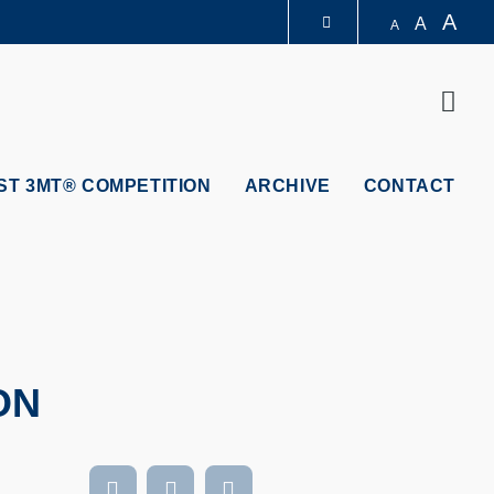
A
A
A
LIBRARY
Sear
ABOUT HKUST
ST 3MT® COMPETITION
ARCHIVE
CONTACT
ON