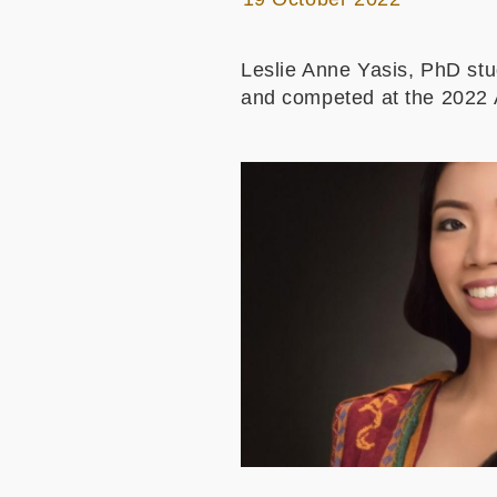
Leslie Anne Yasis, PhD st
and competed at the 2022 