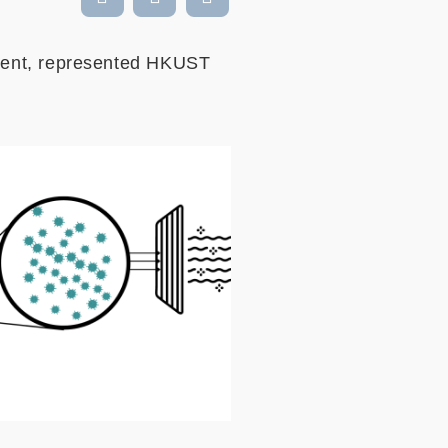
ment, represented HKUST