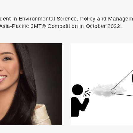
udent in Environmental Science, Policy and Manage
Asia-Pacific 3MT
® Competition in October 2022.