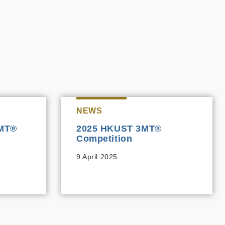
NEWS
3MT®
2025 HKUST 3MT®
Competition
9 April 2025