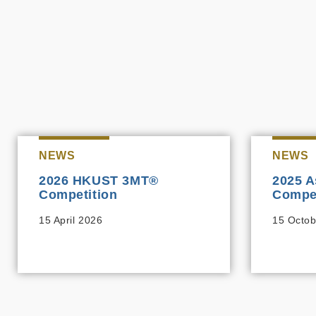
NEWS
NEWS
2026 HKUST 3MT®
2025 A
Competition
Compet
15 April 2026
15 Octob